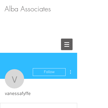
Alba Associates
More actions
Follow
vanessafyffe
vanessafyffe