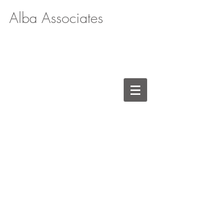
Alba Associates