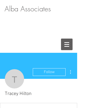
Alba Associates
More actions
Follow
Tracey Hilton
Tracey Hilton