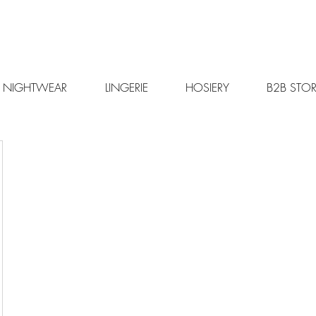
NIGHTWEAR
LINGERIE
HOSIERY
B2B STOR