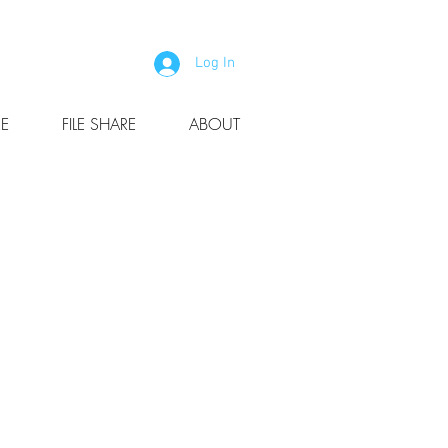
Log In
E
FILE SHARE
ABOUT