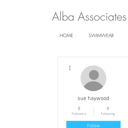
Alba Associates
HOME
SWIMWEAR
More actions
sue haywood
0
0
Followers
Following
Follow