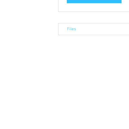
Files
© 2023 by Alba Associates Ltd. Proudly 