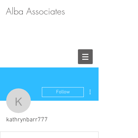
Alba Associates
More actions
Follow
kathrynbarr777
kathrynbarr777