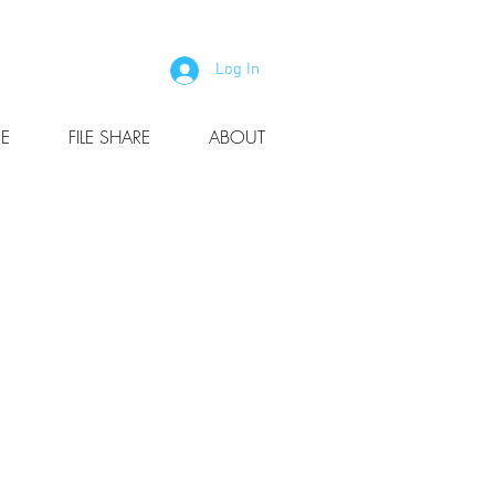
Log In
E
FILE SHARE
ABOUT