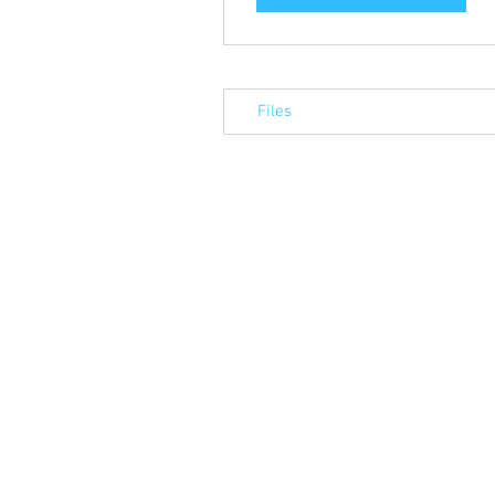
Files
© 2023 by Alba Associates Ltd. Proudly 