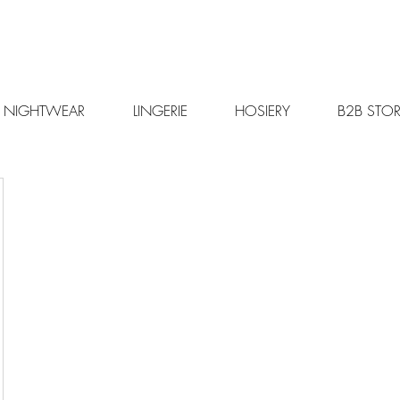
NIGHTWEAR
LINGERIE
HOSIERY
B2B STOR