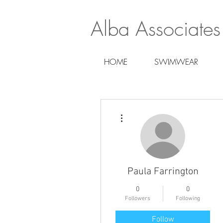
Alba Associates
HOME
SWIMWEAR
More actions
Paula Farrington
0
0
Followers
Following
Follow