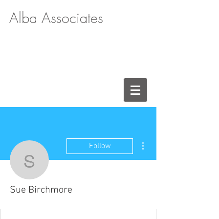
Alba Associates
More actions
Follow
Sue Birchmore
Sue Birchmore