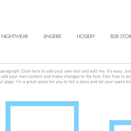
NIGHTWEAR
LINGERIE
HOSIERY
B2B STOR
paragraph. Click here to add your own text and edit me. It’s easy. Just
 add your own content and make changes to the font. Feel free to d
ur page. I’m a great place for you to tell a story and let your users k