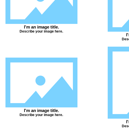
I'm an image title.
Describe your image here.
I
Desc
I'm an image title.
Describe your image here.
I
Desc