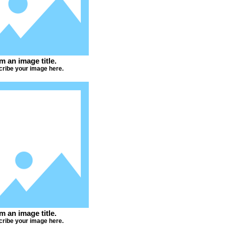
'm an image title.
ribe your image here.
'm an image title.
ribe your image here.