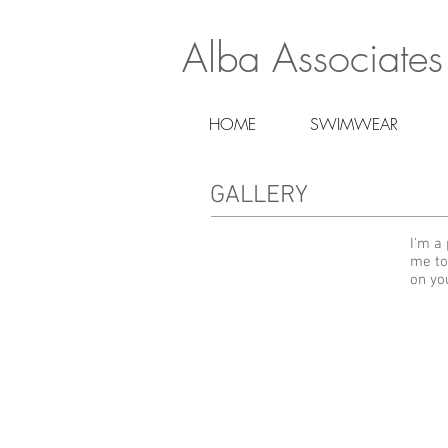
Alba Associates
HOME
SWIMWEAR
GALLERY
I'm a 
me to
on yo