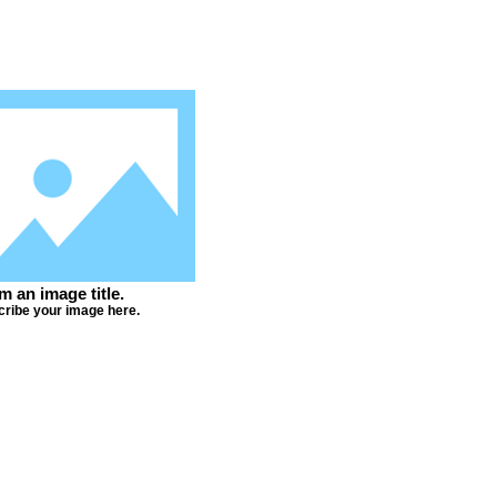
'm an image title.
ribe your image here.