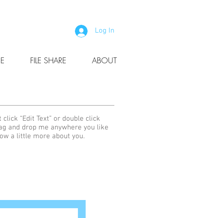
Log In
E
FILE SHARE
ABOUT
 click “Edit Text” or double click
rag and drop me anywhere you like
now a little more about you.