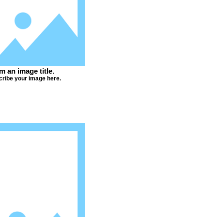
'm an image title.
ribe your image here.