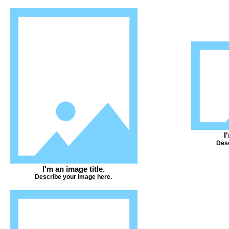
I
Desc
I'm an image title.
Describe your image here.