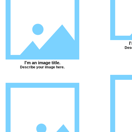
I
Desc
I'm an image title.
Describe your image here.